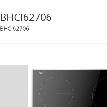
BHCI62706
BHCI62706