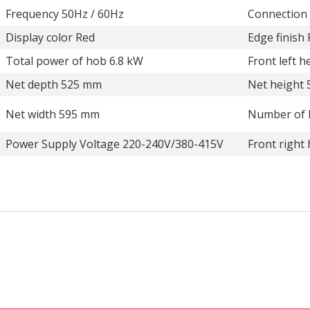
Frequency 50Hz / 60Hz
Connection
Display color Red
Edge finish
Total power of hob 6.8 kW
Front left 
Net depth 525 mm
Net height
Net width 595 mm
Number of 
Power Supply Voltage 220-240V/380-415V
Front right