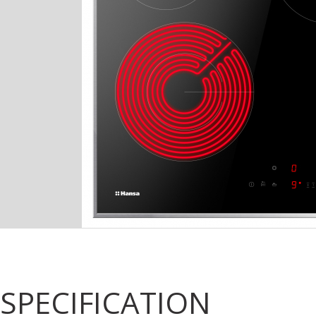
SPECIFICATION