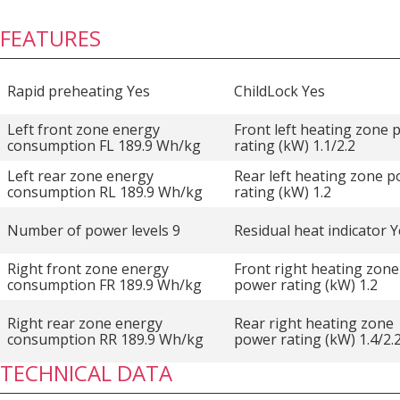
FEATURES
Rapid preheating Yes
ChildLock Yes
Left front zone energy
Front left heating zone
consumption FL 189.9 Wh/kg
rating (kW) 1.1/2.2
Left rear zone energy
Rear left heating zone 
consumption RL 189.9 Wh/kg
rating (kW) 1.2
Number of power levels 9
Residual heat indicator 
Right front zone energy
Front right heating zone
consumption FR 189.9 Wh/kg
power rating (kW) 1.2
Right rear zone energy
Rear right heating zone
consumption RR 189.9 Wh/kg
power rating (kW) 1.4/2.
TECHNICAL DATA