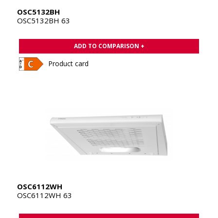
OSC5132BH
OSC5132BH 63
ADD TO COMPARISON +
Product card
OSC6112WH
OSC6112WH 63