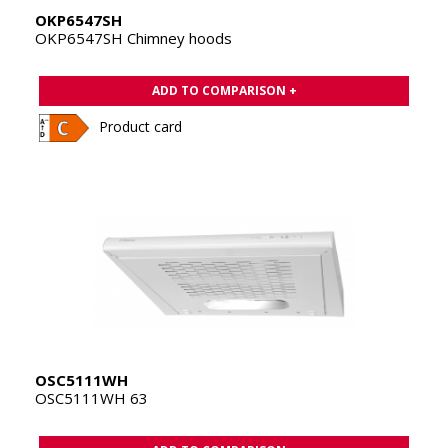
OKP6547SH
OKP6547SH Chimney hoods
ADD TO COMPARISON +
Product card
OSC5111WH
OSC5111WH 63