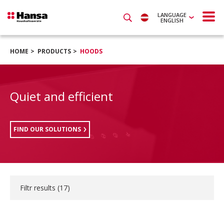
LANGUAGE
ENGLISH
HOME
PRODUCTS
HOODS
Quiet and efficient
FIND OUR SOLUTIONS
Filtr results (
17
)