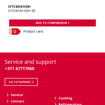
OTC6541IGH
OTC6541IGH 93
ADD TO COMPARISON +
Product card
Service and support
+371 67717060
GO TO SUPPORT
Service
Cooking
Contact
Refrigerators