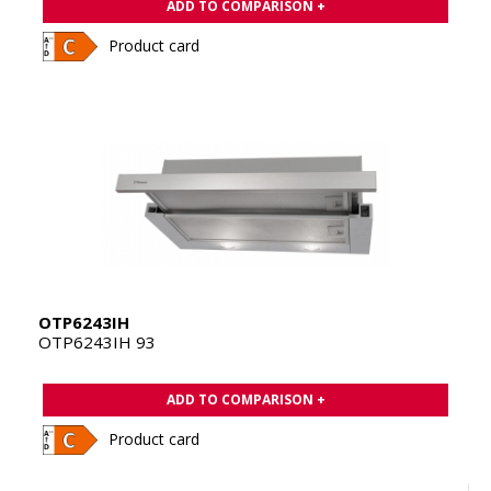
ADD TO COMPARISON +
Product card
OTP6243IH
OTP6243IH 93
ADD TO COMPARISON +
Product card