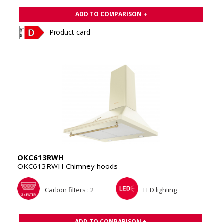
ADD TO COMPARISON +
Product card
OKC613RWH
OKC613RWH Chimney hoods
Carbon filters : 2
LED lighting
ADD TO COMPARISON +