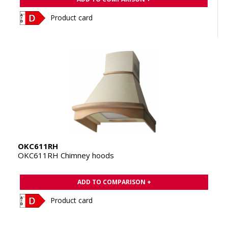
Product card
OKC611RH
OKC611RH Chimney hoods
ADD TO COMPARISON +
Product card