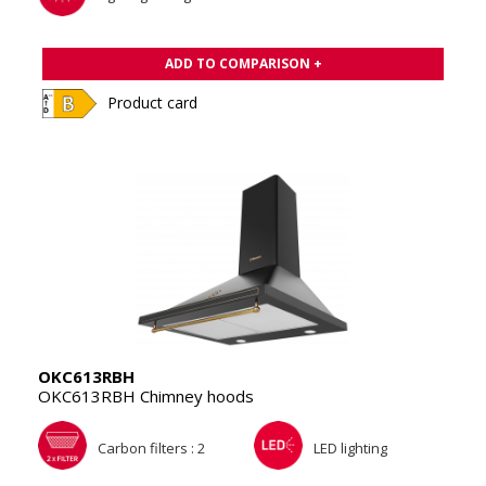
ADD TO COMPARISON +
Product card
OKC613RBH
OKC613RBH Chimney hoods
Carbon filters : 2
LED lighting