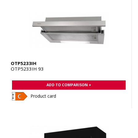
OTP5233IH
OTP5233IH 93
ADD TO COMPARISON +
Product card