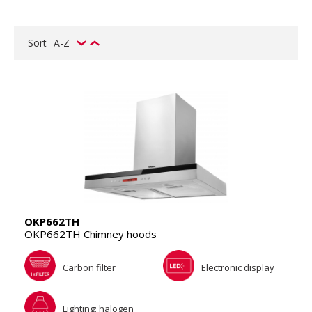
Sort
A-Z
OKP662TH
OKP662TH Chimney hoods
Carbon filter
Electronic display
Lighting: halogen