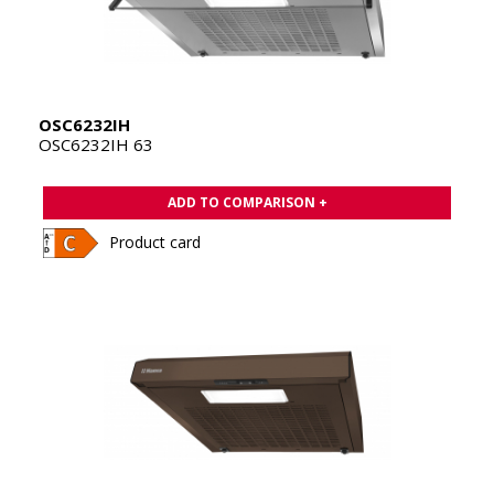
OSC6232IH
OSC6232IH 63
ADD TO COMPARISON +
Product card