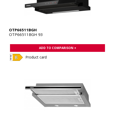
OTP66511BGH
OTP66511BGH 93
ADD TO COMPARISON +
Product card