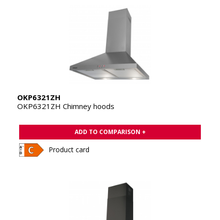
OKP6321ZH
OKP6321ZH Chimney hoods
ADD TO COMPARISON +
Product card