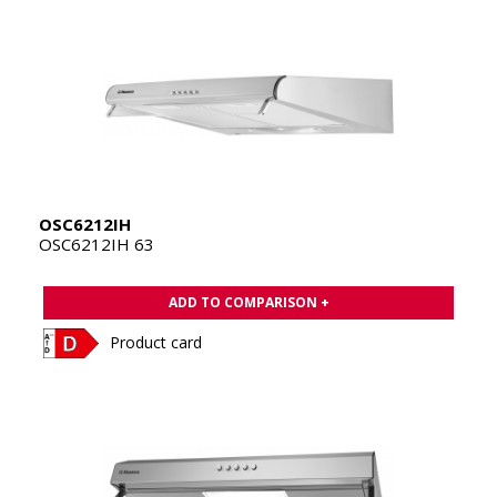
OSC6212IH
OSC6212IH 63
ADD TO COMPARISON +
Product card