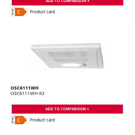
ADD TO COMPARISON +
Product card
OSC6111WH
OSC6111WH 63
ADD TO COMPARISON +
Product card