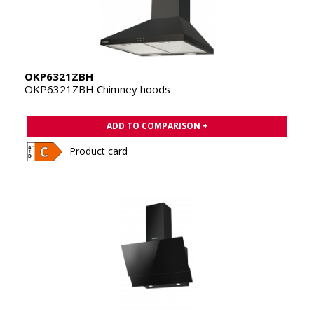
OKP6321ZBH
OKP6321ZBH Chimney hoods
ADD TO COMPARISON +
Product card