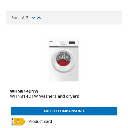
Sort
A-Z
WHN814D1W
WHN814D1W Washers and dryers
ADD TO COMPARISON +
Product card