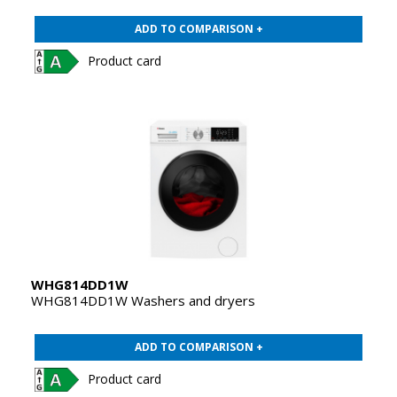
ADD TO COMPARISON +
Product card
WHG814DD1W
WHG814DD1W Washers and dryers
ADD TO COMPARISON +
Product card