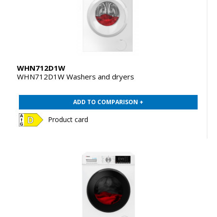
WHN712D1W
WHN712D1W Washers and dryers
ADD TO COMPARISON +
Product card