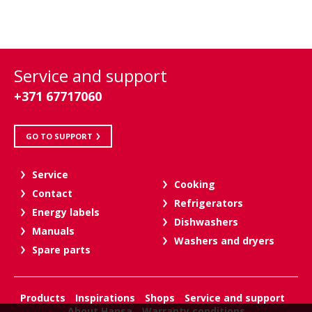
Service and support
+371 67717060
GO TO SUPPORT
Service
Cooking
Contact
Refrigerators
Energy labels
Dishwashers
Manuals
Washers and dryers
Spare parts
Products
Inspirations
Shops
Service and support
About Hansa
Warranty conditions