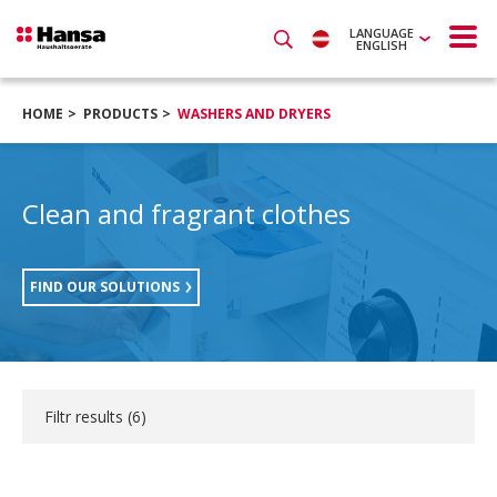
LANGUAGE
ENGLISH
HOME
PRODUCTS
WASHERS AND DRYERS
Clean and fragrant clothes
FIND OUR SOLUTIONS
Filtr results (
6
)