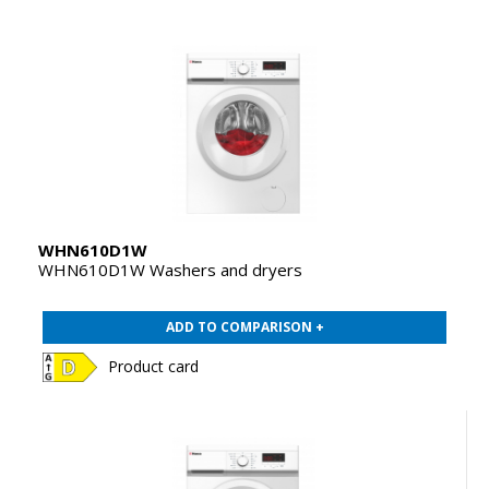
WHN610D1W
WHN610D1W Washers and dryers
ADD TO COMPARISON +
Product card