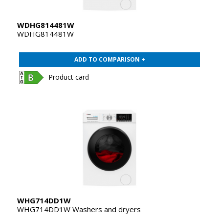
WDHG814481W
WDHG814481W
ADD TO COMPARISON +
Product card
WHG714DD1W
WHG714DD1W Washers and dryers