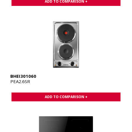
ADD TO COMPARISON +
BHEI301060
PEA2.6SR
ADD TO COMPARISON +