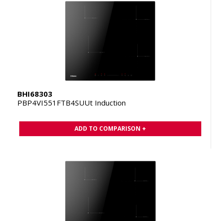
BHI68303
PBP4VI551FTB4SUUt Induction
ADD TO COMPARISON +