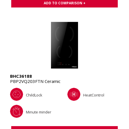
ADD TO COMPARISON +
BHC36188
PBP2VQ203FTN Ceramic
ChildLock
HeatControl
Minute minder