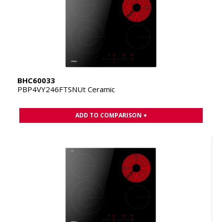
BHC60033
PBP4VY246FTSNUt Ceramic
ADD TO COMPARISON +