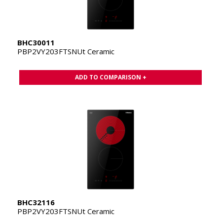
BHC30011
PBP2VY203FTSNUt Ceramic
ADD TO COMPARISON +
BHC32116
PBP2VY203FTSNUt Ceramic