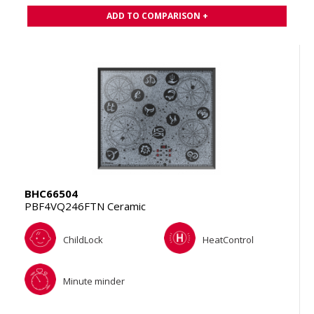
ADD TO COMPARISON +
BHC66504
PBF4VQ246FTN Ceramic
ChildLock
HeatControl
Minute minder