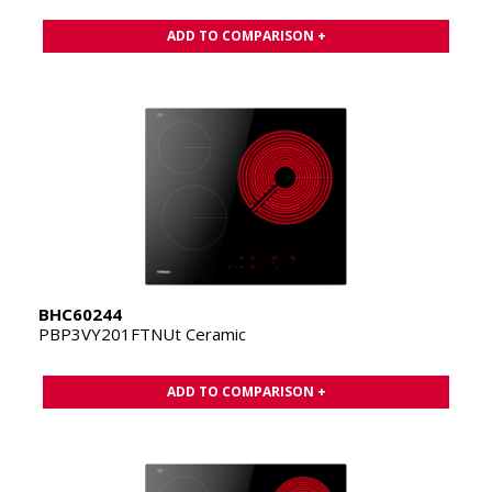
ADD TO COMPARISON +
BHC60244
PBP3VY201FTNUt Ceramic
ADD TO COMPARISON +