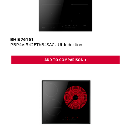
BHI676161
PBP4VI542FThB4SACUUt Induction
ADD TO COMPARISON +