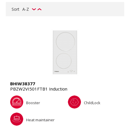
Sort
A-Z
BHIW38377
PBZW2VI501FTB1 Induction
Booster
ChildLock
Heat maintainer