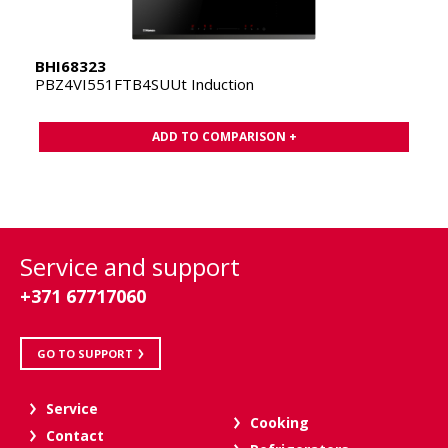
BHI68323
PBZ4VI551FTB4SUUt Induction
ADD TO COMPARISON +
Service and support
+371 67717060
GO TO SUPPORT
Service
Cooking
Contact