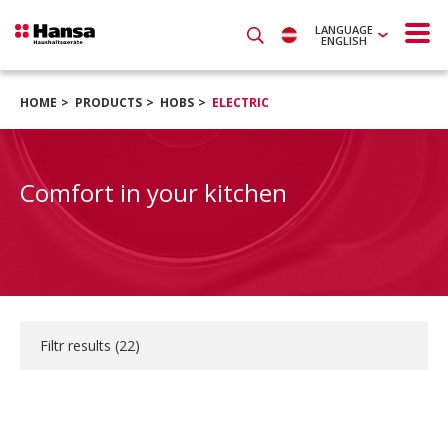
LANGUAGE
ENGLISH
HOME
PRODUCTS
HOBS
ELECTRIC
Comfort in your kitchen
Filtr results (
22
)