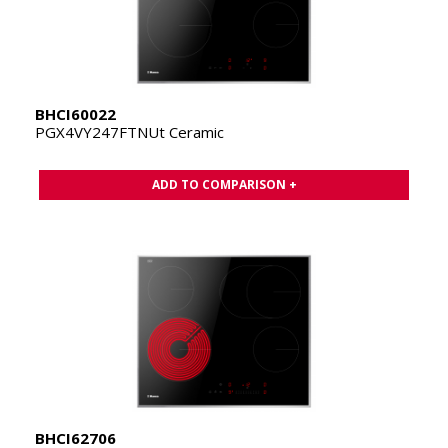
BHCI60022
PGX4VY247FTNUt Ceramic
ADD TO COMPARISON +
BHCI62706