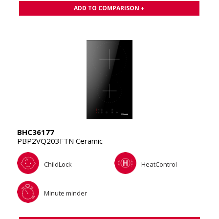
ADD TO COMPARISON +
BHC36177
PBP2VQ203FTN Ceramic
ChildLock
HeatControl
Minute minder