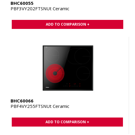
BHC60055
PBF3VY202FTSNUt Ceramic
ADD TO COMPARISON +
BHC60066
PBF4VY255FTSNUt Ceramic
ADD TO COMPARISON +