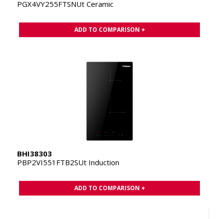
PGX4VY255FTSNUt Ceramic
ADD TO COMPARISON +
BHI38303
PBP2VI551FTB2SUt Induction
ADD TO COMPARISON +