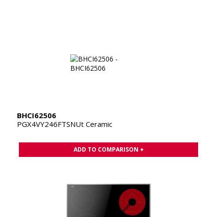
BHCI62506
PGX4VY246FTSNUt Ceramic
ADD TO COMPARISON +