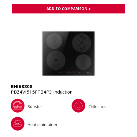
ADD TO COMPARISON +
BHI68308
PBZ4VI515FTB4P3 Induction
Booster
ChildLock
Heat maintainer