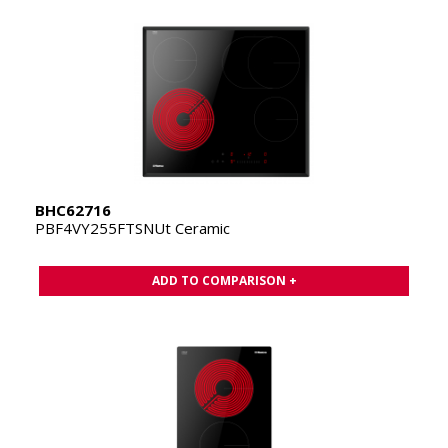
BHC62716
PBF4VY255FTSNUt Ceramic
ADD TO COMPARISON +