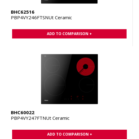
BHC62516
PBP4VY246FTSNUt Ceramic
ADD TO COMPARISON +
BHC60022
PBP4VY247FTNUt Ceramic
ADD TO COMPARISON +