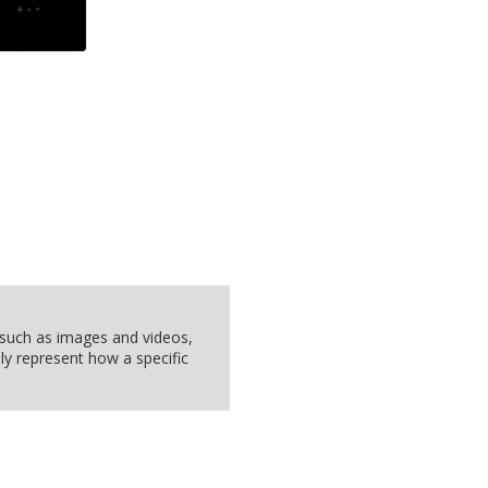
, such as images and videos,
ly represent how a specific