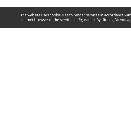
The website uses cookie files to render services in accordance with
internet browser or the service configuration. By clicking OK you a
Service and support
+371 67717060
GO TO SUPPORT