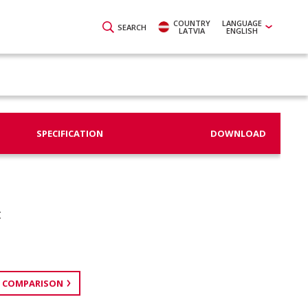
COUNTRY
LANGUAGE
SEARCH
LATVIA
ENGLISH
SPECIFICATION
DOWNLOAD
t
 COMPARISON