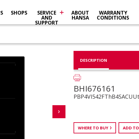
NS
SHOPS
SERVICE
ABOUT
WARRANTY
AND
HANSA
CONDITIONS
SUPPORT
DESCRIPTION
BHI676161
PBP4VI542FThB4SACUU
WHERE TO BUY
ADD TO