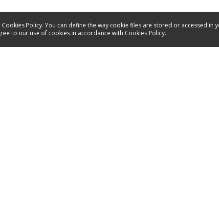
 Cookies Policy. You can define the way cookie files are stored or accessed in 
gree to our use of cookies in accordance with Cookies Policy.
Service
Contact
Energy labels
Manuals
Spare parts