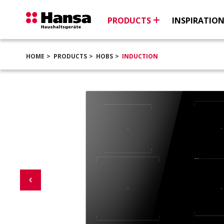
PRODUCTS
INSPIRATIO
HOME
PRODUCTS
HOBS
INDUCTION