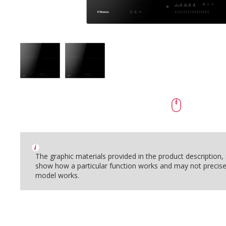
i
The graphic materials provided in the product description
show how a particular function works and may not precise
model works.