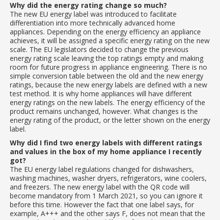
Why did the energy rating change so much?
The new EU energy label was introduced to facilitate
differentiation into more technically advanced home
appliances. Depending on the energy efficiency an appliance
achieves, it will be assigned a specific energy rating on the new
scale. The EU legislators decided to change the previous
energy rating scale leaving the top ratings empty and making
room for future progress in appliance engineering. There is no
simple conversion table between the old and the new energy
ratings, because the new energy labels are defined with a new
test method. It is why home appliances will have different
energy ratings on the new labels. The energy efficiency of the
product remains unchanged, however. What changes is the
energy rating of the product, or the letter shown on the energy
label.
Why did I find two energy labels with different ratings
and values in the box of my home appliance I recently
got?
The EU energy label regulations changed for dishwashers,
washing machines, washer dryers, refrigerators, wine coolers,
and freezers. The new energy label with the QR code will
become mandatory from 1 March 2021, so you can ignore it
before this time. However the fact that one label says, for
example, A+++ and the other says F, does not mean that the