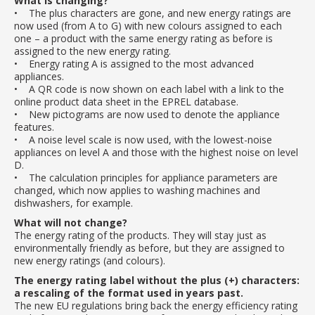
What is changing?
• The plus characters are gone, and new energy ratings are
now used (from A to G) with new colours assigned to each
one – a product with the same energy rating as before is
assigned to the new energy rating.
• Energy rating A is assigned to the most advanced
appliances.
• A QR code is now shown on each label with a link to the
online product data sheet in the EPREL database.
• New pictograms are now used to denote the appliance
features.
• A noise level scale is now used, with the lowest-noise
appliances on level A and those with the highest noise on level
D.
• The calculation principles for appliance parameters are
changed, which now applies to washing machines and
dishwashers, for example.
What will not change?
The energy rating of the products. They will stay just as
environmentally friendly as before, but they are assigned to
new energy ratings (and colours).
The energy rating label without the plus (+) characters:
a rescaling of the format used in years past.
The new EU regulations bring back the energy efficiency rating