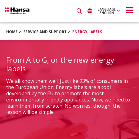
LANGUAGE
ENGLISH
HOME
SERVICE AND SUPPORT
ENERGY LABELS
From A to G, or the new energy
labels
We all know them well. Just like 93% of consumers in
the European Union. Energy labels are a tool
developed by the EU to promote the most
environmentally friendly appliances. Now, we need to
learn them from scratch. No worries, though, the
lesson will be simple.