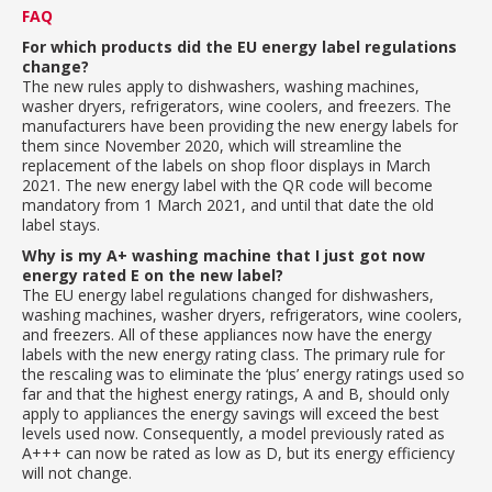
FAQ
For which products did the EU energy label regulations
change?
The new rules apply to dishwashers, washing machines,
washer dryers, refrigerators, wine coolers, and freezers. The
manufacturers have been providing the new energy labels for
them since November 2020, which will streamline the
replacement of the labels on shop floor displays in March
2021. The new energy label with the QR code will become
mandatory from 1 March 2021, and until that date the old
label stays.
Why is my A+ washing machine that I just got now
energy rated E on the new label?
The EU energy label regulations changed for dishwashers,
washing machines, washer dryers, refrigerators, wine coolers,
and freezers. All of these appliances now have the energy
labels with the new energy rating class. The primary rule for
the rescaling was to eliminate the ‘plus’ energy ratings used so
far and that the highest energy ratings, A and B, should only
apply to appliances the energy savings will exceed the best
levels used now. Consequently, a model previously rated as
A+++ can now be rated as low as D, but its energy efficiency
will not change.