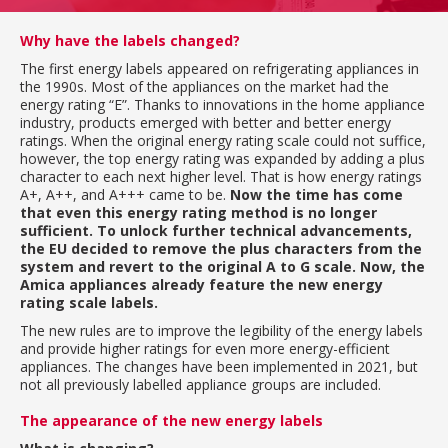
Why have the labels changed?
The first energy labels appeared on refrigerating appliances in
the 1990s. Most of the appliances on the market had the
energy rating “E”. Thanks to innovations in the home appliance
industry, products emerged with better and better energy
ratings. When the original energy rating scale could not suffice,
however, the top energy rating was expanded by adding a plus
character to each next higher level. That is how energy ratings
A+, A++, and A+++ came to be.
Now the time has come
that even this energy rating method is no longer
sufficient. To unlock further technical advancements,
the EU decided to remove the plus characters from the
system and revert to the original A to G scale. Now, the
Amica appliances already feature the new energy
rating scale labels.
The new rules are to improve the legibility of the energy labels
and provide higher ratings for even more energy-efficient
appliances. The changes have been implemented in 2021, but
not all previously labelled appliance groups are included.
The appearance of the new energy labels