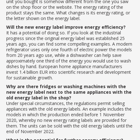
unit you bought is somehow different from the one you saw
on the shop floor or the website. The energy rating of the
product stays the same. What changes is its energy rating, or
the letter shown on the energy label.
Will the new energy label improve energy efficiency?
It has a potential of doing so. If you look at the industrial
progress since the original energy label was established 25
years ago, you can find some compelling examples. A modern
refrigerator uses only one fourth of electric power the models
from 20 years ago use, while a dishwasher can help save
approximately one third of the energy you would use to wash
dishes by hand. European home appliance manufacturers
invest 1.4 billion EUR into scientific research and development
for sustainable growth.
Why are there fridges or washing machines with the
new energy label next to the same appliances with the
old energy label in the shop?
Under special circumstances, the regulations permit selling
appliances with the old energy labels. An example includes the
models in which the production ended before 1 November
2020, whereby no new energy rating labels are provided for
them. The units can be sold with the old energy labels until the
end of November 2022.