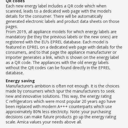
QR codes
Each new energy label includes a QR code which when
scanned, leads to a dedicated web page with the model’s
details for the consumer. There will be automatically
generated electronic labels and product data sheets on those
pages.
From 2019, all appliance models for which energy labels are
mandatory (be they the previous labels or the new ones) are
registered with the EU’s EPREL database. Each model is
featured in EPREL on a dedicated web page with details for the
consumers, and to that page the appliance manufacturer or
importer generates a link, which is shown on the energy label
as a QR code. The appliances with the old energy labels
without the QR codes can be found directly in the EPREL
database.
Energy saving
Manufacturer’s ambition is often not enough. It is the choices
made by consumers which spur the manufacturers to seek
new and innovative solutions. This way, the energy rating
C refrigerators which were most popular 20 years ago have
been replaced with modern A+++ counterparts which use
approximately 80% less electricity. Note: your purchasing
decisions can make future products go up the energy rating
scale. Amica values your needs above all.