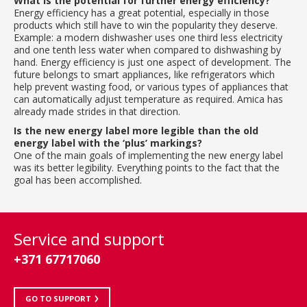
What is the potential for further energy efficiency?
Energy efficiency has a great potential, especially in those
products which still have to win the popularity they deserve.
Example: a modern dishwasher uses one third less electricity
and one tenth less water when compared to dishwashing by
hand. Energy efficiency is just one aspect of development. The
future belongs to smart appliances, like refrigerators which
help prevent wasting food, or various types of appliances that
can automatically adjust temperature as required. Amica has
already made strides in that direction.
Is the new energy label more legible than the old
energy label with the ‘plus’ markings?
One of the main goals of implementing the new energy label
was its better legibility. Everything points to the fact that the
goal has been accomplished.
Service and support
+371 67717060
GO TO SUPPORT