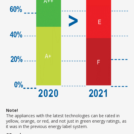
Note!
The appliances with the latest technologies can be rated in
yellow, orange, or red, and not just in green energy ratings, as
it was in the previous energy label system.