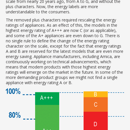
scale from nearly 20 years ago, from A to G, and without the
plus characters. Now, the energy labels are more
understandable to the consumers.
The removed plus characters required rescaling the energy
ratings of appliances. As an effect of this, the models in the
highest energy rating of A+++ are now C (or as applicable),
and some of the A+ appliances are even down to G. There is
no single rule to define the change of the energy rating
character on the scale, except for the fact that energy ratings
A and B are reserved for the latest models that are even more
energy saving. Appliance manufacturers, including Amica, are
continuously working on technical advancements, which
means that modern products with those highest energy
ratings will emerge on the market in the future. In some of the
more demanding product groups we might not find a single
appliance with energy rating A or B.