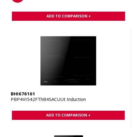
ADD TO COMPARISON +
BHI676161
PBP4VI542FThB4SACUUt Induction
ADD TO COMPARISON +