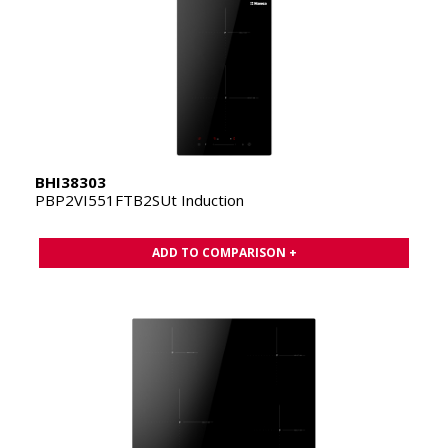
BHI38303
PBP2VI551FTB2SUt Induction
ADD TO COMPARISON +