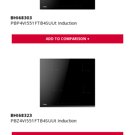
BHI68303
PBP4VI551FTB4SUUt Induction
ADD TO COMPARISON +
BHI68323
PBZ4VI551FTB4SUUt Induction