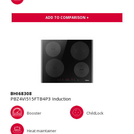
ADD TO COMPARISON +
BHI68308
PBZ4VI515FTB4P3 Induction
Booster
ChildLock
Heat maintainer