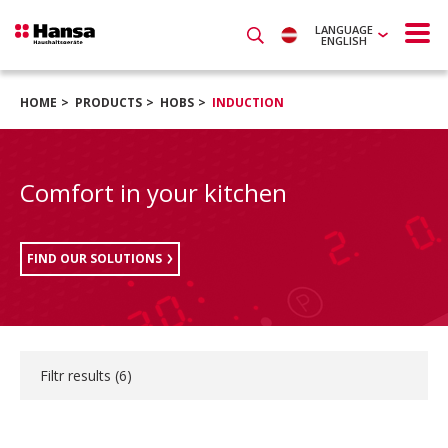
LANGUAGE
ENGLISH
HOME
PRODUCTS
HOBS
INDUCTION
Comfort in your kitchen
FIND OUR SOLUTIONS
Filtr results (
6
)