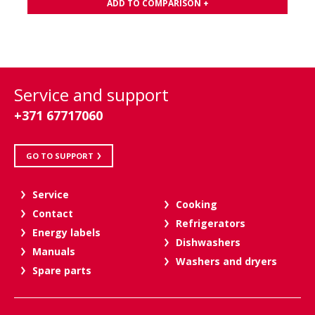
ADD TO COMPARISON +
Service and support
+371 67717060
GO TO SUPPORT
Service
Cooking
Contact
Refrigerators
Energy labels
Dishwashers
Manuals
Washers and dryers
Spare parts