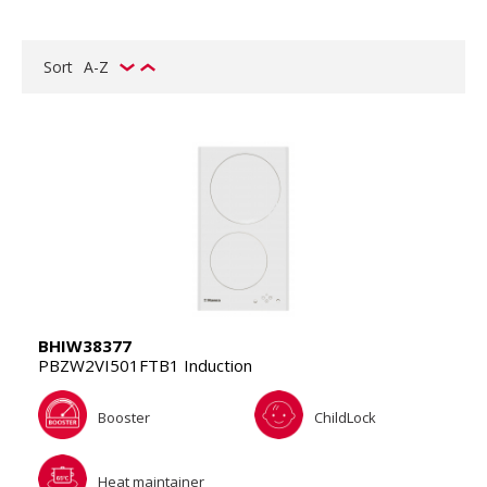
Sort
A-Z
BHIW38377
PBZW2VI501FTB1 Induction
Booster
ChildLock
Heat maintainer