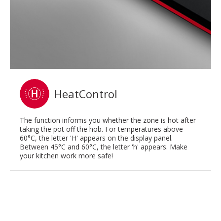
HeatControl
The function informs you whether the zone is hot after
taking the pot off the hob. For temperatures above
60°C, the letter 'H' appears on the display panel.
Between 45°C and 60°C, the letter 'h' appears. Make
your kitchen work more safe!