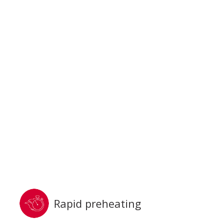
Rapid preheating