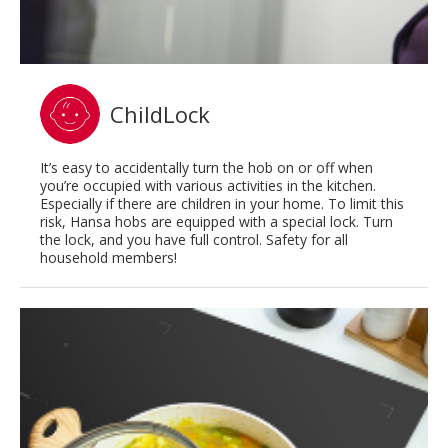
ChildLock
It’s easy to accidentally turn the hob on or off when
you’re occupied with various activities in the kitchen.
Especially if there are children in your home. To limit this
risk, Hansa hobs are equipped with a special lock. Turn
the lock, and you have full control. Safety for all
household members!