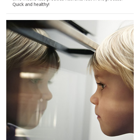
Quick and healthy!