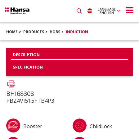
LANGUAGE
ENGLISH
HOME
PRODUCTS
HOBS
INDUCTION
DESCRIPTION
SPECIFICATION
BHI68308
PBZ4VI515FTB4P3
Booster
ChildLock