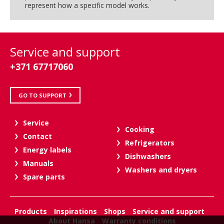
represent how a specific model works.
Service and support
+371 67717060
GO TO SUPPORT
Service
Cooking
Contact
Refrigerators
Energy labels
Dishwashers
Manuals
Washers and dryers
Spare parts
Products
Inspirations
Shops
Service and support
About Hansa
Warranty conditions