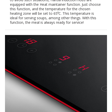
equipped with the Heat maintainer function. Just choose
this function, and the temperature for the chosen
heating zone will be set to 65⁰C. This temperature is
ideal for serving soups, among other things. With this
function, the meal is always ready for service!