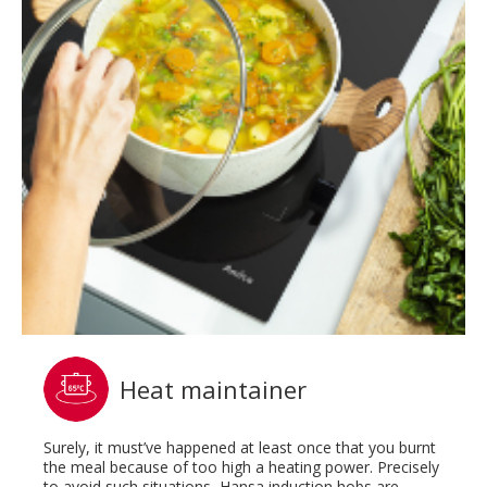
Heat maintainer
Surely, it must’ve happened at least once that you burnt
the meal because of too high a heating power. Precisely
to avoid such situations, Hansa induction hobs are