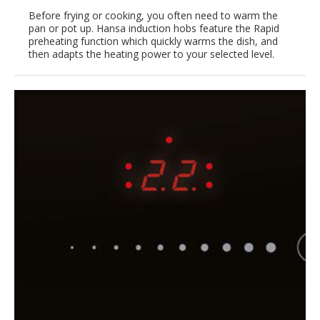
Before frying or cooking, you often need to warm the
pan or pot up. Hansa induction hobs feature the Rapid
preheating function which quickly warms the dish, and
then adapts the heating power to your selected level.