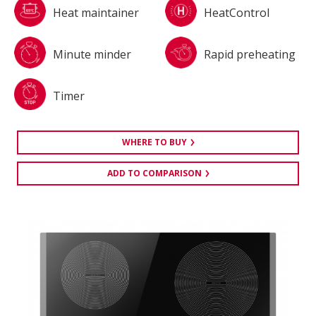
Heat maintainer
HeatControl
Minute minder
Rapid preheating
Timer
WHERE TO BUY
ADD TO COMPARISON