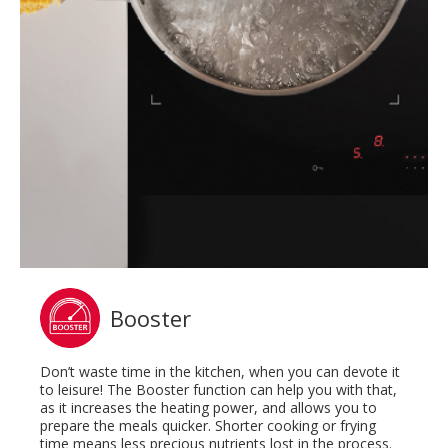
Booster
Don’t waste time in the kitchen, when you can devote it
to leisure! The Booster function can help you with that,
as it increases the heating power, and allows you to
prepare the meals quicker. Shorter cooking or frying
time means less precious nutrients lost in the process.