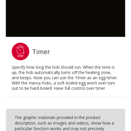
Timer
Specify how long the hob should run. When the time is
up, the hob automatically turns off the heating zone,
and beeps. Now you can use the Timer as an egg timer.
With the Hansa hobs, a soft-boiled egg won’t ever turn
out to be hard-boiled. Have full control over time!
The graphic materials provided in the product
description, such as images and videos, show how a
particular function works and may not precisely