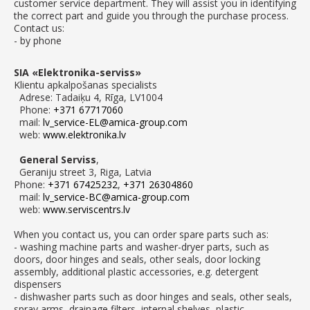
customer service department. They will assist you in identifying
the correct part and guide you through the purchase process.
Contact us:
- by phone
SIA «Elektronika-serviss»
Klientu apkalpošanas specialists
Adrese: Tadaiķu 4, Rīga, LV1004
Phone:
+371 67717060
mail:
lv_service-EL@amica-group.com
web:
www.elektronika.lv
General Serviss
,
Geraniju street 3, Riga, Latvia
Phone:
+371 67425232
,
+371 26304860
mail:
lv_service-BC@amica-group.com
web:
www.serviscentrs.lv
When you contact us, you can order spare parts such as:
- washing machine parts and washer-dryer parts, such as
doors, door hinges and seals, other seals, door locking
assembly, additional plastic accessories, e.g. detergent
dispensers
- dishwasher parts such as door hinges and seals, other seals,
spray arms, drainage filters, internal shelves, plastic