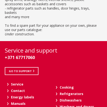
accessories such as baskets and covers
- refrigerator parts such as handles, door hinges, trays,
baskets
and many more
To find a spare part for your appliance on your own, please
use our parts catalogue:
Under construction.
Service and support
+371 67717060
GO TO SUPPORT
Service
Cooking
Contact
Refrigerators
Energy labels
Dishwashers
Manuals
Washers and dryers