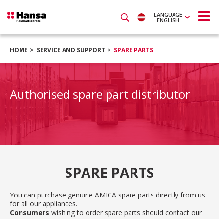
LANGUAGE
ENGLISH
HOME
SERVICE AND SUPPORT
SPARE PARTS
Authorised spare part distributor
SPARE PARTS
You can purchase genuine AMICA spare parts directly from us
for all our appliances.
Consumers
wishing to order spare parts should contact our