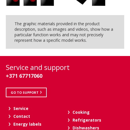
The graphic materials provided in the product
description, such as images and videos, show how a
particular function works and may not precisely
represent how a specific model works.
Service and support
+371 67717060
GO TO SUPPORT
Service
Cooking
Contact
Refrigerators
Energy labels
Dishwashers