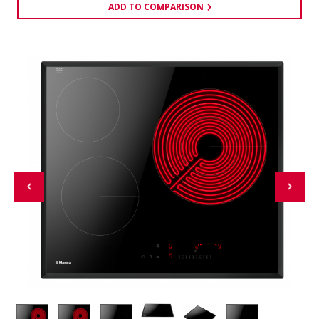
ADD TO COMPARISON