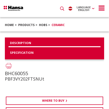
LANGUAGE
ENGLISH
HOME
PRODUCTS
HOBS
CERAMIC
DESCRIPTION
SPECIFICATION
BHC60055
PBF3VY202FTSNUt
WHERE TO BUY