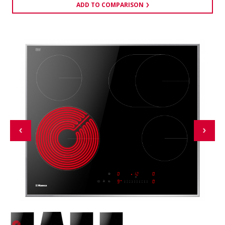
ADD TO COMPARISON