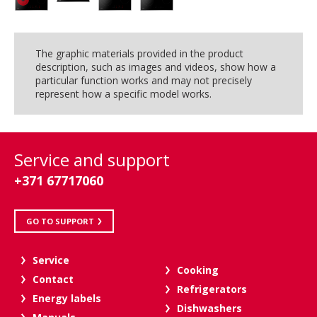
The graphic materials provided in the product
description, such as images and videos, show how a
particular function works and may not precisely
represent how a specific model works.
Service and support
+371 67717060
GO TO SUPPORT
Service
Cooking
Contact
Refrigerators
Energy labels
Dishwashers