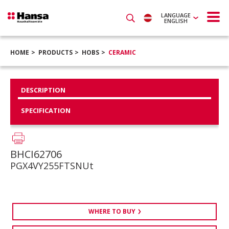
LANGUAGE
ENGLISH
HOME
PRODUCTS
HOBS
CERAMIC
DESCRIPTION
SPECIFICATION
BHCI62706
PGX4VY255FTSNUt
WHERE TO BUY