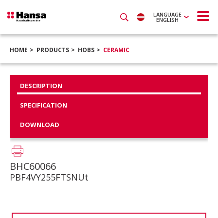
LANGUAGE
ENGLISH
HOME
PRODUCTS
HOBS
CERAMIC
DESCRIPTION
SPECIFICATION
DOWNLOAD
BHC60066
PBF4VY255FTSNUt