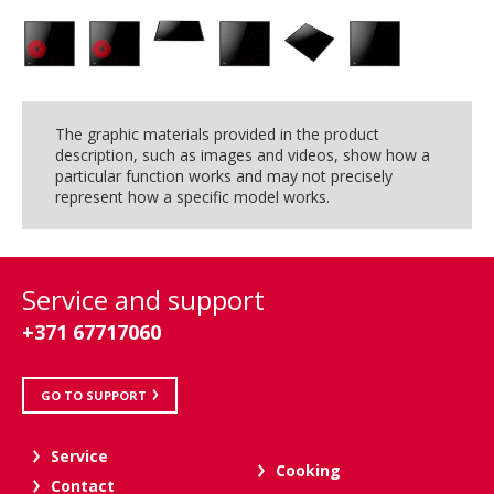
The graphic materials provided in the product
description, such as images and videos, show how a
particular function works and may not precisely
represent how a specific model works.
Service and support
+371 67717060
GO TO SUPPORT
Service
Cooking
Contact