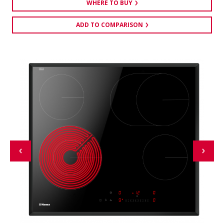
WHERE TO BUY
ADD TO COMPARISON