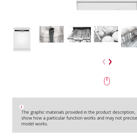
i
The graphic materials provided in the product description
show how a particular function works and may not precise
model works.