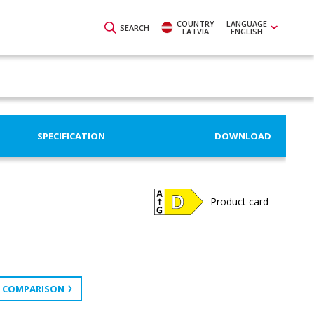
COUNTRY
LANGUAGE
SEARCH
LATVIA
ENGLISH
SPECIFICATION
DOWNLOAD
Product card
 COMPARISON