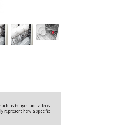
, such as images and videos,
ly represent how a specific