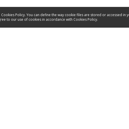
 Cookies Policy. You can define the way cookie files are stored or accessed in 
gree to our use of cookies in accordance with Cookies Policy.
Service
Contact
Energy labels
Manuals
Spare parts