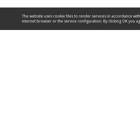
The website uses cookie files to render services in accordance with
internet browser or the service configuration. By clicking OK you a
Service and support
+371 67717060
GO TO SUPPORT