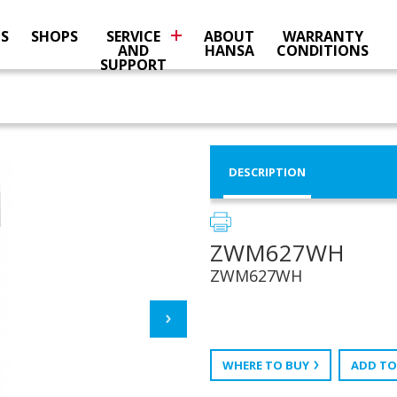
NS
SHOPS
SERVICE
ABOUT
WARRANTY
AND
HANSA
CONDITIONS
SUPPORT
DESCRIPTION
ZWM627WH
ZWM627WH
WHERE TO BUY
ADD TO