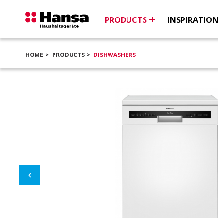
PRODUCTS
INSPIRATIO
HOME
PRODUCTS
DISHWASHERS