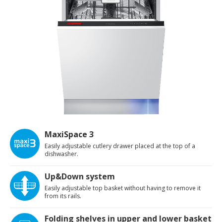
MaxiSpace 3
Easily adjustable cutlery drawer placed at the top of a
dishwasher.
Up&Down system
Easily adjustable top basket without having to remove it
from its rails.
Folding shelves in upper and lower basket