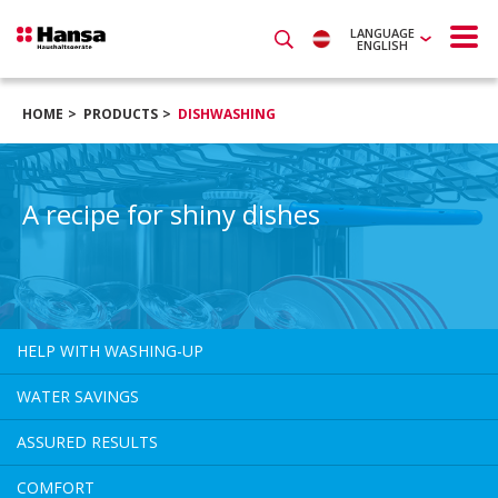
LANGUAGE
ENGLISH
HOME
PRODUCTS
DISHWASHING
A recipe for shiny dishes
HELP WITH WASHING-UP
WATER SAVINGS
ASSURED RESULTS
COMFORT