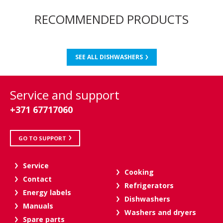
RECOMMENDED PRODUCTS
SEE ALL DISHWASHERS
Service and support
+371 67717060
GO TO SUPPORT
Service
Cooking
Contact
Refrigerators
Energy labels
Dishwashers
Manuals
Washers and dryers
Spare parts