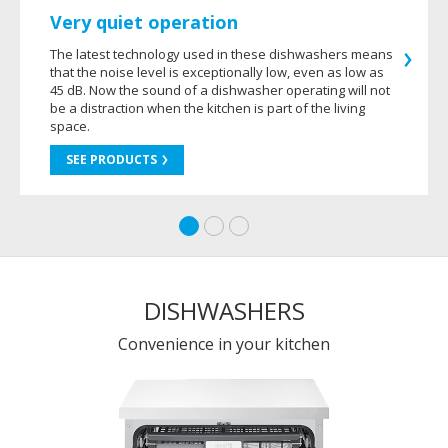
Very quiet operation
The latest technology used in these dishwashers means
that the noise level is exceptionally low, even as low as
45 dB. Now the sound of a dishwasher operating will not
be a distraction when the kitchen is part of the living
space.
SEE PRODUCTS
DISHWASHERS
Convenience in your kitchen