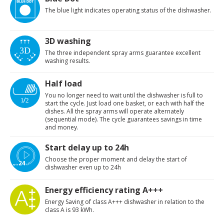
The blue light indicates operating status of the dishwasher.
3D washing
The three independent spray arms guarantee excellent
washing results.
Half load
You no longer need to wait until the dishwasher is full to
start the cycle. Just load one basket, or each with half the
dishes. All the spray arms will operate alternately
(sequential mode). The cycle guarantees savings in time
and money.
Start delay up to 24h
Choose the proper moment and delay the start of
dishwasher even up to 24h
Energy efficiency rating A+++
Energy Saving of class A+++ dishwasher in relation to the
class A is 93 kWh.