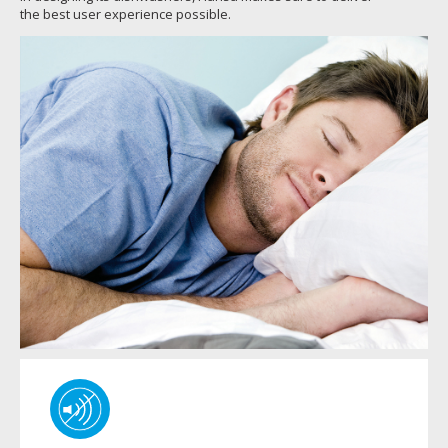
the best user experience possible.