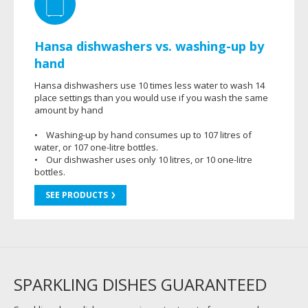
Hansa dishwashers vs. washing-up by
hand
Hansa dishwashers use 10 times less water to wash 14
place settings than you would use if you wash the same
amount by hand
• Washing-up by hand consumes up to 107 litres of
water, or 107 one-litre bottles.
• Our dishwasher uses only 10 litres, or 10 one-litre
bottles.
SEE PRODUCTS
SPARKLING DISHES GUARANTEED