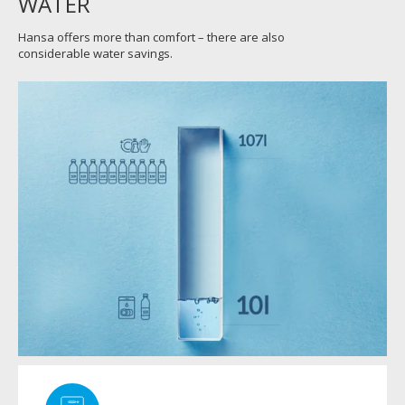
WATER
Hansa offers more than comfort – there are also
considerable water savings.