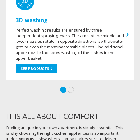
3D washing
Perfect washing results are ensured by three
independent spraying levels. The arms of the middle and
lower nozzles rotate in opposite directions, so that water
gets to even the most inaccessible places. The additional
upper nozzle facilitates washing of the dishes in the
upper basket.
SEE PRODUCTS
IT IS ALL ABOUT COMFORT
Feeling unique in your own apartment is simply essential. This
is why choosing the right kitchen appliances is so important.
In designing its dishwashers, Hansa makes sure to deliver