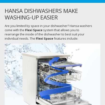
HANSA DISHWASHERS MAKE
WASHING-UP EASIER
Are you limited by space in your dishwasher? Hansa washers
come with the
Flexi Space
system that allows you to
rearrange the inside of the dishwasher to best suit your
individual needs. The
Flexi Space
features include: