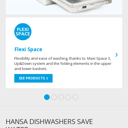
Flexi Space
Flexibility and ease of washing, thanks to: Maxi Space 3,
Up&Down system and the folding elements in the upper
and lower baskets.
SEE PRODUCTS
HANSA DISHWASHERS SAVE