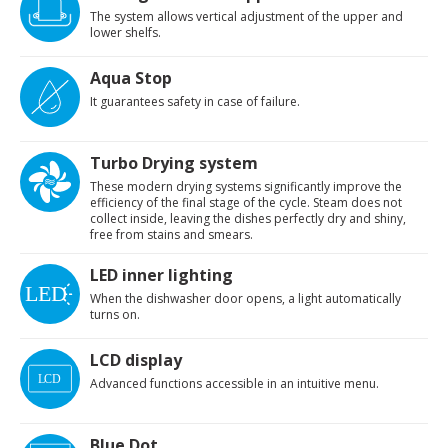
The system allows vertical adjustment of the upper and
lower shelfs.
Aqua Stop
It guarantees safety in case of failure.
Turbo Drying system
These modern drying systems significantly improve the
efficiency of the final stage of the cycle. Steam does not
collect inside, leaving the dishes perfectly dry and shiny,
free from stains and smears.
LED inner lighting
When the dishwasher door opens, a light automatically
turns on.
LCD display
Advanced functions accessible in an intuitive menu.
Blue Dot