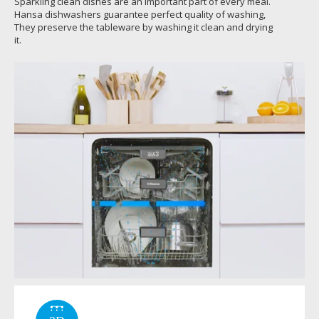
Sparkling clean dishes are an important part of every meal.
Hansa dishwashers guarantee perfect quality of washing,
They preserve the tableware by washing it clean and drying
it.