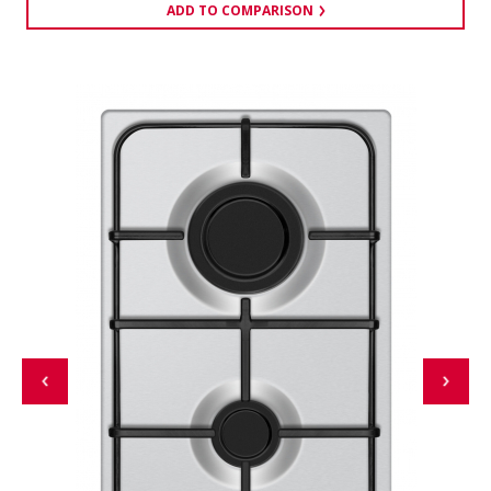
ADD TO COMPARISON