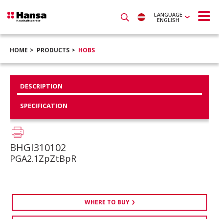
LANGUAGE
ENGLISH
HOME
PRODUCTS
HOBS
DESCRIPTION
SPECIFICATION
BHGI310102
PGA2.1ZpZtBpR
WHERE TO BUY