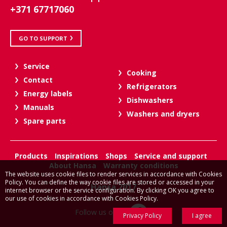
+371 67717060
GO TO SUPPORT
Service
Cooking
Contact
Refrigerators
Energy labels
Dishwashers
Manuals
Washers and dryers
Spare parts
Products
Inspirations
Shops
Service and support
About Hansa
Warranty conditions
The website uses cookie files to render services in accordance with Cookies
Policy. You can define the way cookie files are stored or accessed in your
Hansa 2017
internet browser or the service configuration. By clicking OK you agree to
our use of cookies in accordance with Cookies Policy.
Follow us on:
Privacy Policy
I agree