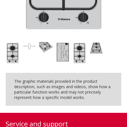
The graphic materials provided in the product
description, such as images and videos, show how a
particular function works and may not precisely
represent how a specific model works.
Service and support