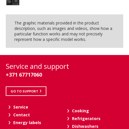
The graphic materials provided in the product
description, such as images and videos, show how a
particular function works and may not precisely
represent how a specific model works.
Service and support
+371 67717060
GO TO SUPPORT
Service
Cooking
Contact
Refrigerators
Energy labels
Dishwashers