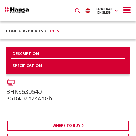
LANGUAGE
ENGLISH
HOME
PRODUCTS
HOBS
DESCRIPTION
SPECIFICATION
BHKS630540
PGD4.0ZpZsApGb
WHERE TO BUY