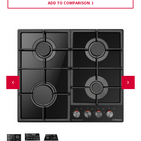
ADD TO COMPARISON