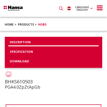
LANGUAGE
ENGLISH
HOME
PRODUCTS
HOBS
DESCRIPTION
SPECIFICATION
DOWNLOAD
BHKS610503
PGA4.0ZpZtApGb