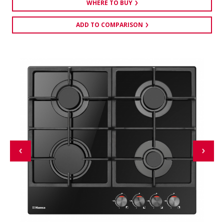
WHERE TO BUY
ADD TO COMPARISON