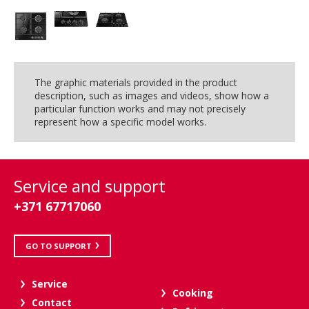
The graphic materials provided in the product
description, such as images and videos, show how a
particular function works and may not precisely
represent how a specific model works.
Service and support
+371 67717060
GO TO SUPPORT
Service
Cooking
Contact