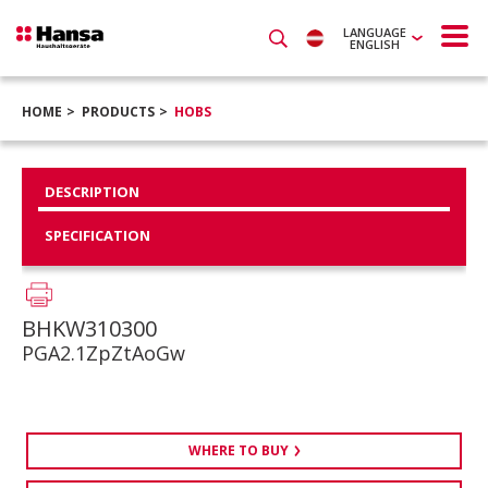
LANGUAGE
ENGLISH
HOME
PRODUCTS
HOBS
DESCRIPTION
SPECIFICATION
BHKW310300
PGA2.1ZpZtAoGw
WHERE TO BUY