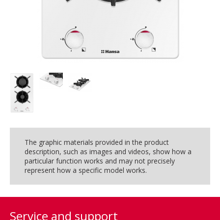
The graphic materials provided in the product
description, such as images and videos, show how a
particular function works and may not precisely
represent how a specific model works.
Service and support