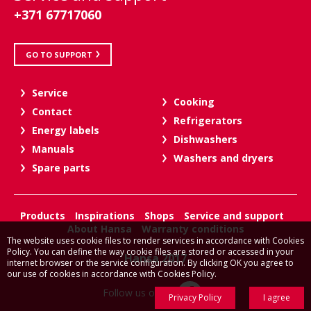
+371 67717060
GO TO SUPPORT
Service
Cooking
Contact
Refrigerators
Energy labels
Dishwashers
Manuals
Washers and dryers
Spare parts
Products
Inspirations
Shops
Service and support
About Hansa
Warranty conditions
The website uses cookie files to render services in accordance with Cookies
Policy. You can define the way cookie files are stored or accessed in your
Hansa 2017
internet browser or the service configuration. By clicking OK you agree to
our use of cookies in accordance with Cookies Policy.
Follow us on:
Privacy Policy
I agree