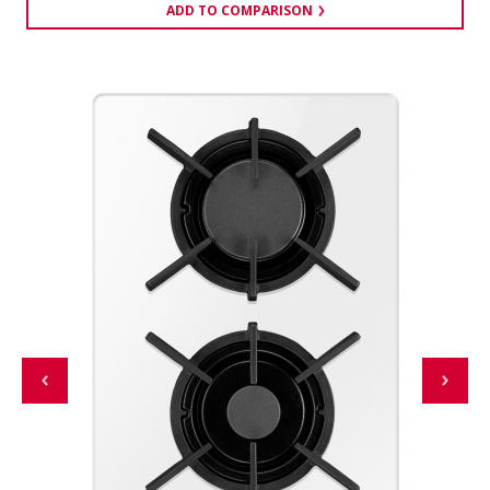
ADD TO COMPARISON